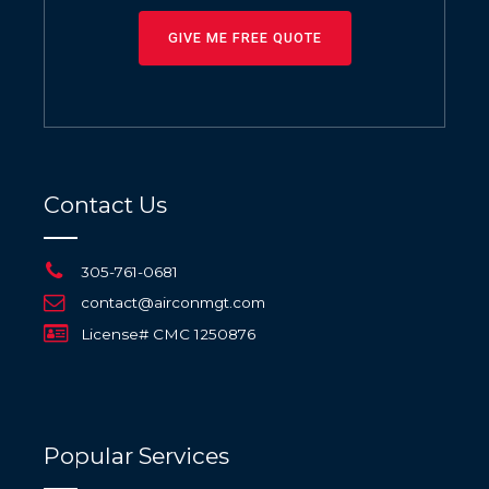
GIVE ME FREE QUOTE
Contact Us
305-761-0681
contact@airconmgt.com
License# CMC 1250876
Popular Services