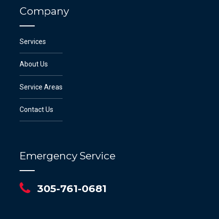
Company
Services
About Us
Service Areas
Contact Us
Emergency Service
305-761-0681