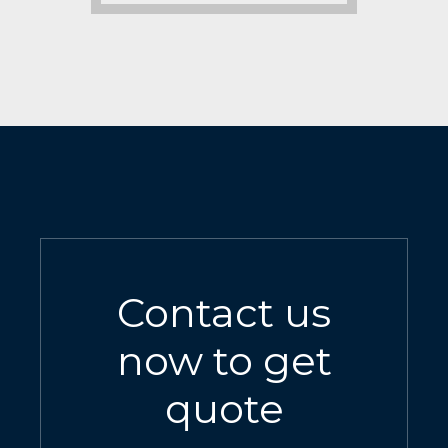
Contact us
now to get
quote