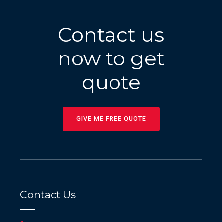
Contact us
now to get
quote
GIVE ME FREE QUOTE
Contact Us