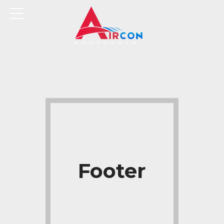
Footer