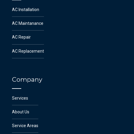
AC Installation
AC Maintanance
AC Repair
AC Replacement
Company
Services
About Us
Service Areas