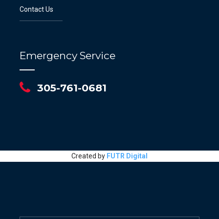
Contact Us
Emergency Service
305-761-0681
Created by
FUTR Digital