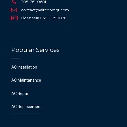
305-761-0681
contact@airconmgt.com
License# CMC 1250876
Popular Services
AC Installation
AC Maintanance
AC Repair
AC Replacement