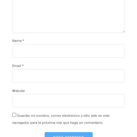
Name *
Email *
Website
Guardar mi nombre, correo electrónico y sitio web en este
navegador para la próxima vez que haga un comentario.