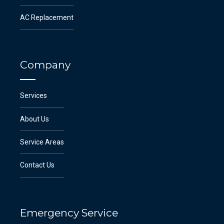
AC Replacement
Company
Services
About Us
Service Areas
Contact Us
Emergency Service