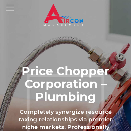
Price Chopper
Corporation –
Plumbing
Completely synergize resource
taxing relationships via premier
niche markets. Professionally