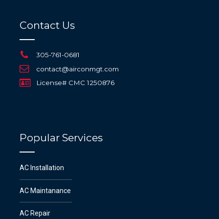
Contact Us
305-761-0681
contact@airconmgt.com
License# CMC 1250876
Popular Services
AC Installation
AC Maintanance
AC Repair