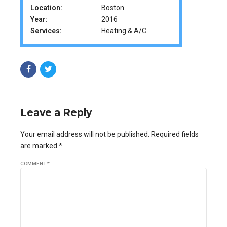
Location:
Boston
Year:
2016
Services:
Heating & A/C
Leave a Reply
Your email address will not be published. Required fields
are marked *
COMMENT
*