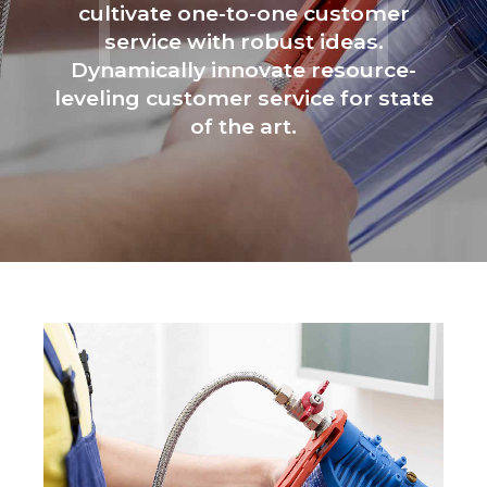
cultivate one-to-one customer
service with robust ideas.
Dynamically innovate resource-
leveling customer service for state
of the art.