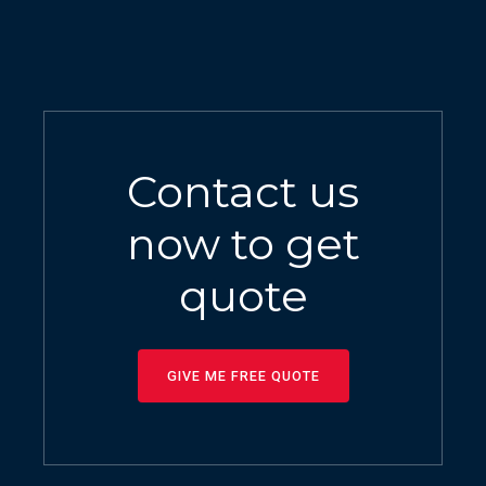
Contact us
now to get
quote
GIVE ME FREE QUOTE