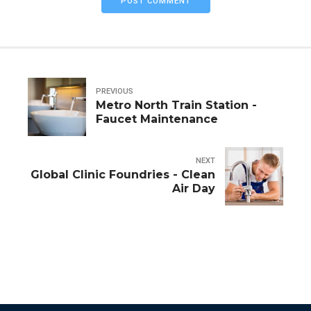
POST COMMENT
PREVIOUS
Metro North Train Station -
Faucet Maintenance
NEXT
Global Clinic Foundries - Clean
Air Day